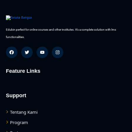
Edubin perfect for online courses and other institutes. It’s a complete solution with lms
functionalities.
Feature Links
Support
Tentang Kami
Program