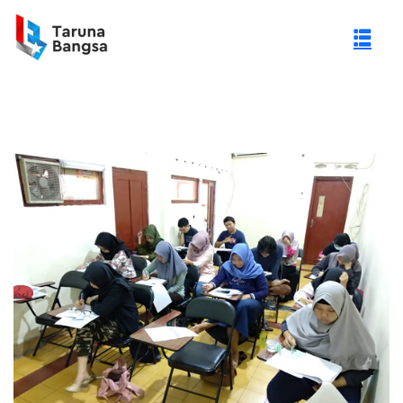
gi Negeri (PTN)