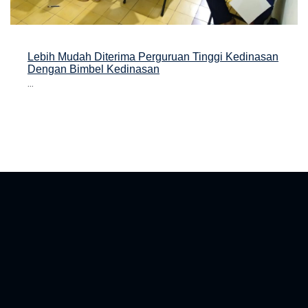
Lebih Mudah Diterima Perguruan Tinggi Kedinasan
Dengan Bimbel Kedinasan
...
asan