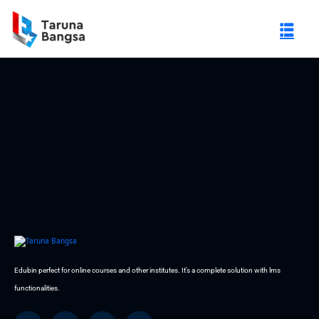
Sorry no post found
gi Negeri (PTN)
Edubin perfect for online courses and other institutes. It’s a complete solution with lms
functionalities.