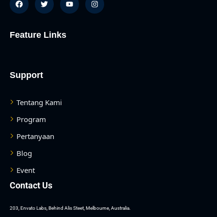
Feature Links
Support
Tentang Kami
Program
Pertanyaan
Blog
Event
Contact Us
asan
203, Envato Labs, Behind Alis Steet, Melbourne, Australia.