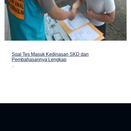
Soal Tes Masuk Kedinasan SKD dan
Pembahasannya Lengkap
...
asan