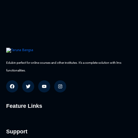
Edubin perfect for online courses and other institutes. It’s a complete solution with lms
functionalities.
Feature Links
Support