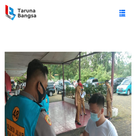
gi Negeri (PTN)