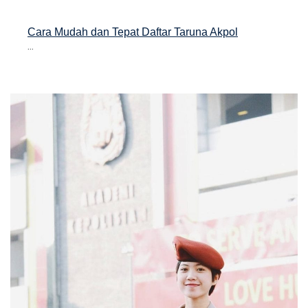
Cara Mudah dan Tepat Daftar Taruna Akpol
...
asan