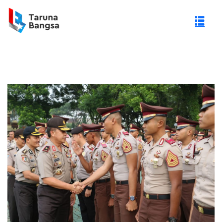
gi Negeri (PTN)