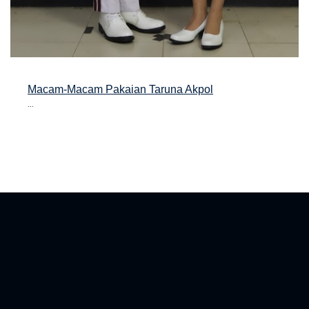
Macam-Macam Pakaian Taruna Akpol
...