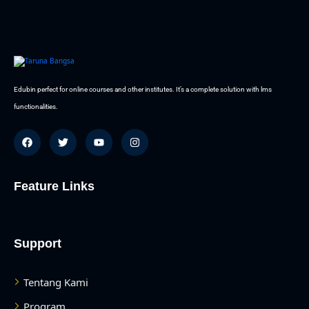
Edubin perfect for online courses and other institutes. It’s a complete solution with lms
functionalities.
Feature Links
Support
Tentang Kami
Program