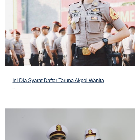
Ini Dia Syarat Daftar Taruna Akpol Wanita
...