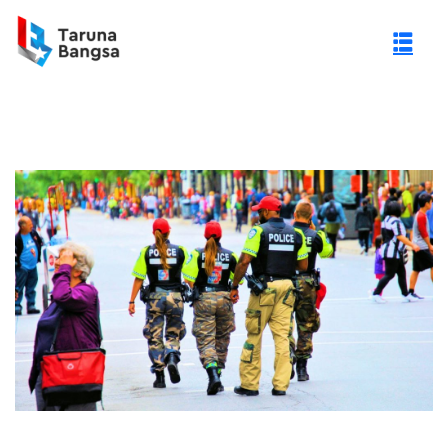
gi Negeri (PTN)