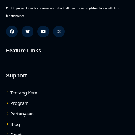
Edubin perfect for online courses and other institutes. It’s a complete solution with lms
functionalities.
Feature Links
Support
Tentang Kami
Program
Pertanyaan
Blog
Event