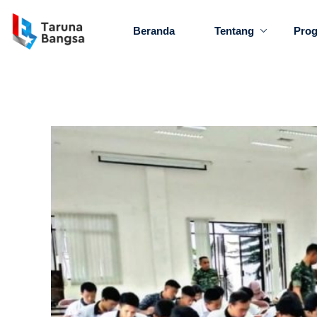
Beranda
Tentang
Pro