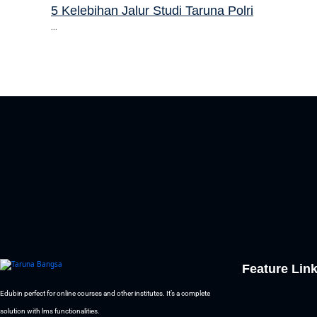
5 Kelebihan Jalur Studi Taruna Polri
...
Feature Lin
Edubin perfect for online courses and other institutes. It’s a complete
solution with lms functionalities.