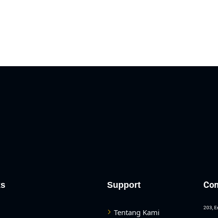
Con
ks
Support
203, E
Tentang Kami