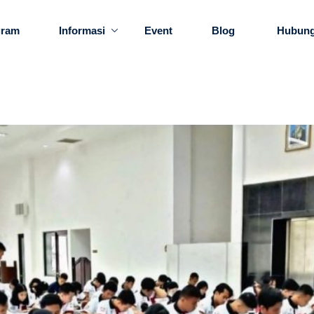
gram
Informasi
Event
Blog
Hubung