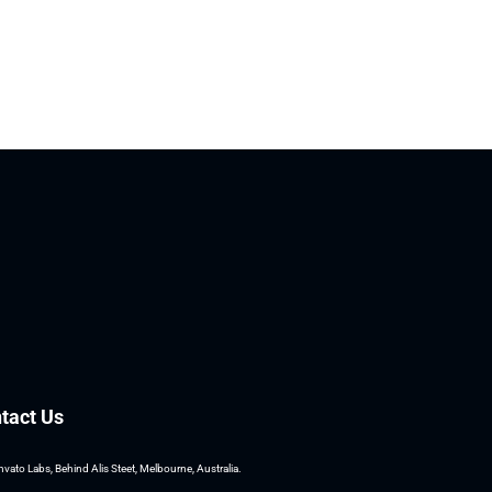
tact Us
nvato Labs, Behind Alis Steet, Melbourne, Australia.