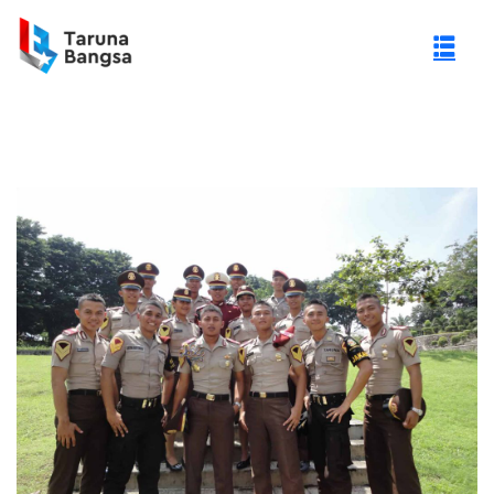
gi Negeri (PTN)