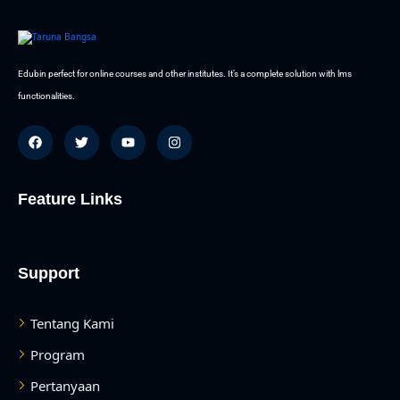
Edubin perfect for online courses and other institutes. It’s a complete solution with lms
functionalities.
Feature Links
Support
Tentang Kami
Program
Pertanyaan