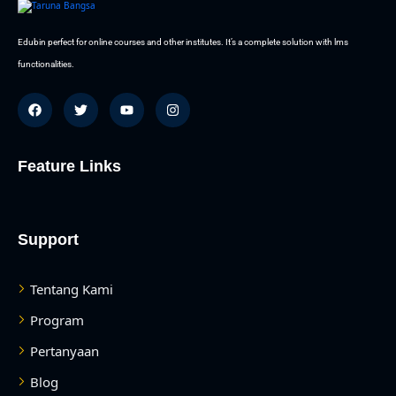
Edubin perfect for online courses and other institutes. It’s a complete solution with lms
functionalities.
Feature Links
Support
Tentang Kami
Program
Pertanyaan
Blog