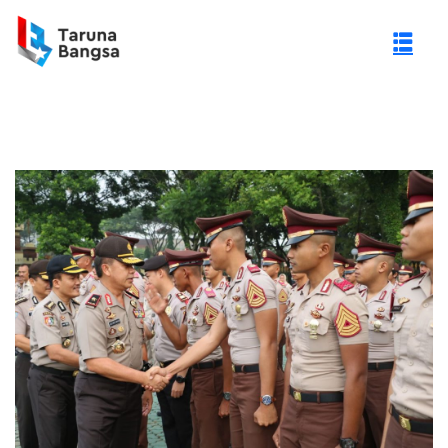
gi Negeri (PTN)