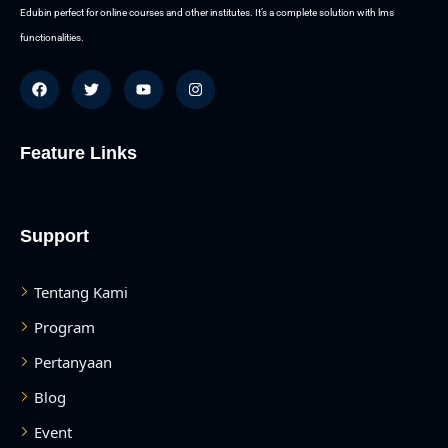
Edubin perfect for online courses and other institutes. It’s a complete solution with lms
functionalities.
Feature Links
Support
Tentang Kami
Program
Pertanyaan
Blog
Event