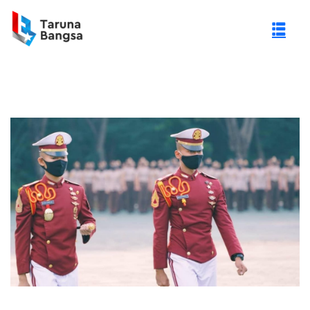
gi Negeri (PTN)