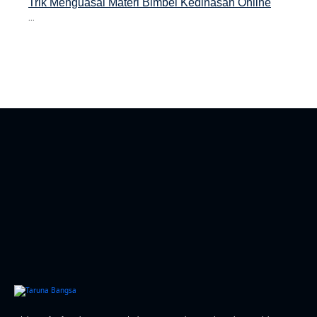
Trik Menguasai Materi Bimbel Kedinasan Online
...
asan