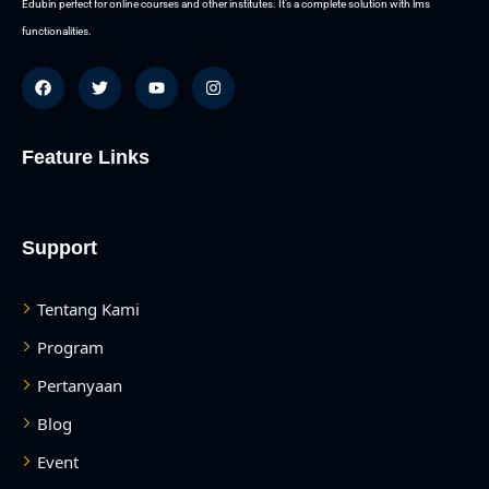
Edubin perfect for online courses and other institutes. It’s a complete solution with lms
functionalities.
Feature Links
Support
Tentang Kami
Program
Pertanyaan
Blog
Event