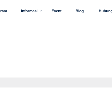
gram
Informasi
Event
Blog
Hubung