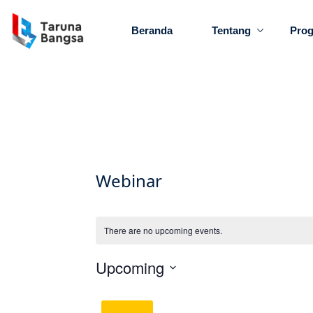
Beranda
Tentang
Pro
Webinar
There are no upcoming events.
Upcoming
Select
date.
Latest Past Events