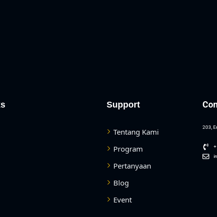
Con
ks
Support
203, E
Tentang Kami
Program
+
i
Pertanyaan
Blog
Event