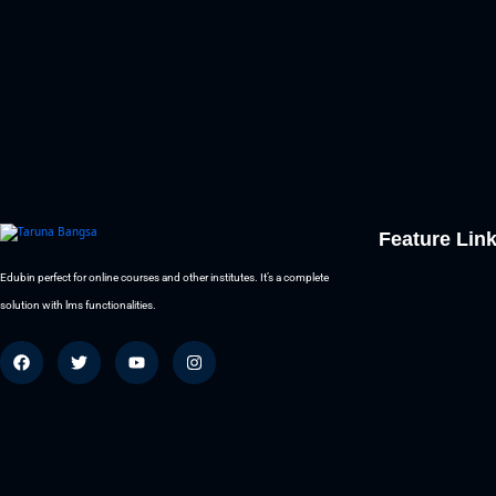
Feature Lin
Edubin perfect for online courses and other institutes. It’s a complete
solution with lms functionalities.