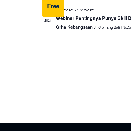
Free
16/12/2021
-
17/12/2021
DEC
16
Webinar Pentingnya Punya Skill Di
2021
Grha Kebangsaan
Jl. Cipinang Bali I No.5